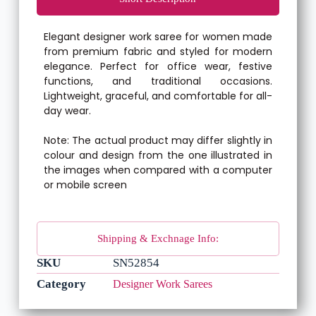
Elegant designer work saree for women made
from premium fabric and styled for modern
elegance. Perfect for office wear, festive
functions, and traditional occasions.
Lightweight, graceful, and comfortable for all-
day wear.
Note: The actual product may differ slightly in
colour and design from the one illustrated in
the images when compared with a computer
or mobile screen
Shipping & Exchnage Info:
SKU
SN52854
Category
Designer Work Sarees