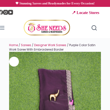
💖 Stunning Sarees and Readymades for Every Occasion!
📍 Locate Stores
Home
/
Sarees
/
Designer Work Sarees
/ Purple Color Satin
Work Saree With Embroidered Border