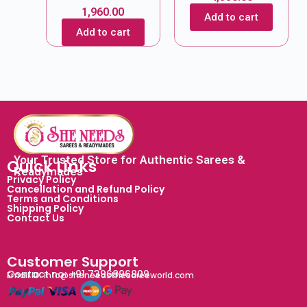
1,960.00
Add to cart
Add to cart
Your Trusted Store for Authentic Sarees &
Quick Links
Readymades
Privacy Policy
Cancellation and Refund Policy
Terms and Conditions
Shipping Policy
Contact Us
Customer Support
Contact no: +91 7396896809
Email ID: info@sheneedsthesareeworld.com