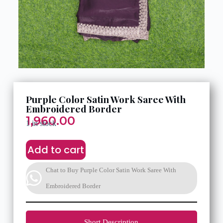
Purple Color Satin Work Saree With
Embroidered Border
1,960.00
1 in stock
Add to cart
Chat to Buy Purple Color Satin Work Saree With
Embroidered Border
Short Description