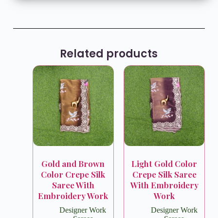
Related products
Gold and Brown
Light Gold Color
Color Crepe Silk
Crepe Silk Saree
Saree With
With Embroidery
Embroidery Work
Work
Designer Work
Designer Work