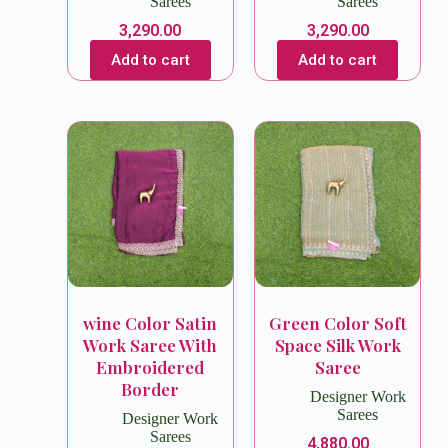
Sarees
Sarees
3,290.00
3,290.00
Add to cart
Add to cart
wine Color Satin
Green Color Soft
Work Saree With
Space Silk Work
Embroidered
Saree
Border
Designer Work
Sarees
Designer Work
Sarees
4,880.00