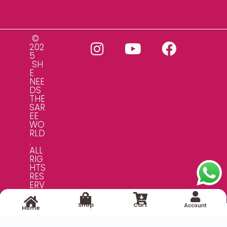
©
202
5
SH
E
NEE
DS
THE
SAR
EE
WO
RLD
.
ALL
RIG
HTS
RES
ERV
ED.
Shop
Cart
Account
Home