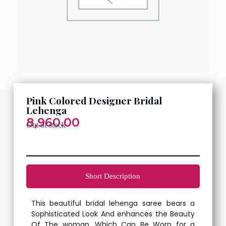
Pink Colored Designer Bridal
Lehenga
8,960.00
Out of stock
Short Description
This beautiful bridal lehenga saree bears a
Sophisticated Look And enhances the Beauty
Of The woman, Which Can Be Worn for a