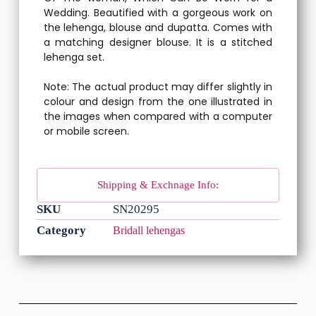
Wedding. Beautified with a gorgeous work on
the lehenga, blouse and dupatta. Comes with
a matching designer blouse. It is a stitched
lehenga set.
Note: The actual product may differ slightly in
colour and design from the one illustrated in
the images when compared with a computer
or mobile screen.
Shipping & Exchnage Info:
SKU
SN20295
Category
Bridall lehengas