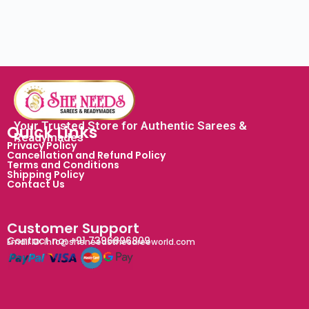
Your Trusted Store for Authentic Sarees &
Quick Links
Readymades
Privacy Policy
Cancellation and Refund Policy
Terms and Conditions
Shipping Policy
Contact Us
Customer Support
Contact no: +91 7396896809
Email ID: info@sheneedsthesareeworld.com