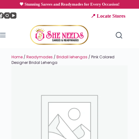
💖 Stunning Sarees and Readymades for Every Occasion!
📍 Locate Stores
Home
/
Readymades
/
Bridall lehengas
/ Pink Colored
Designer Bridal Lehenga