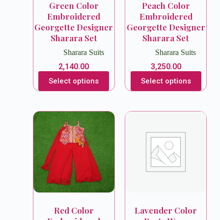
Green Color
Peach Color
Embroidered
Embroidered
Georgette Designer
Georgette Designer
Sharara Set
Sharara Set
Sharara Suits
Sharara Suits
2,140.00
3,250.00
Select options
Select options
Red Color
Lavender Color