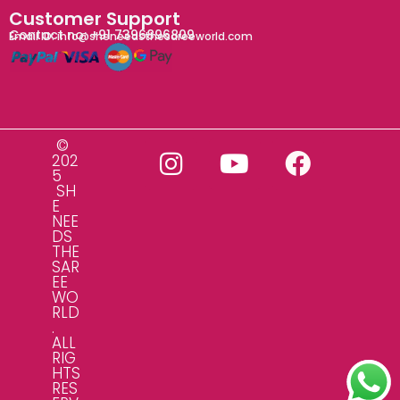
Customer Support
Contact no: +91 7396896809
Email ID: info@sheneedsthesareeworld.com
©
202
5
SH
E
NEE
DS
THE
SAR
EE
WO
RLD
.
ALL
RIG
HTS
RES