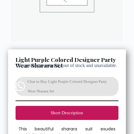
Light Purple Colored Designer Party
Wear Sharara Set
This product is currently out of stock and unavailable.
Chat to Buy Light Purple Colored Designer Party
Wear Sharara Set
Short Description
This beautiful sharara suit exudes