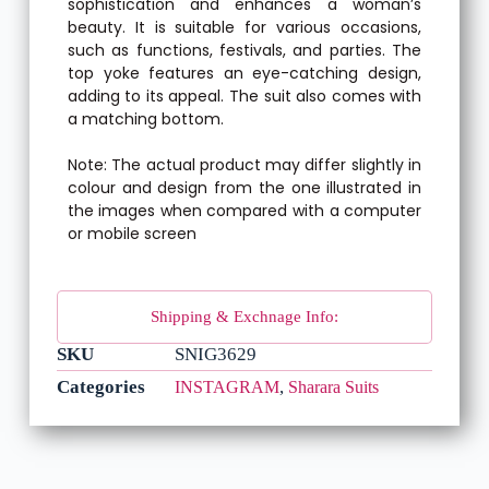
sophistication and enhances a woman’s
beauty. It is suitable for various occasions,
such as functions, festivals, and parties. The
top yoke features an eye-catching design,
adding to its appeal. The suit also comes with
a matching bottom.
Note: The actual product may differ slightly in
colour and design from the one illustrated in
the images when compared with a computer
or mobile screen
Shipping & Exchnage Info:
SKU
SNIG3629
Categories
,
INSTAGRAM
Sharara Suits