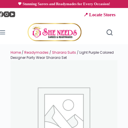
💖 Stunning Sarees and Readymades for Every Occasion!
📍 Locate Stores
Home
/
Readymades
/
Sharara Suits
/ Light Purple Colored
Designer Party Wear Sharara Set