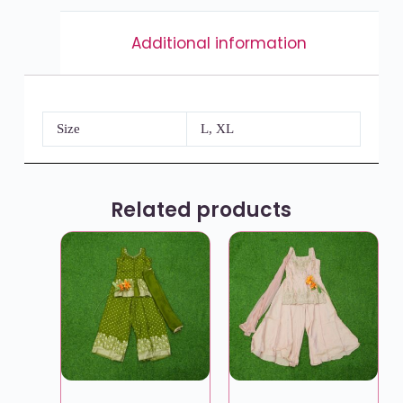
Additional information
Size
L, XL
Related products