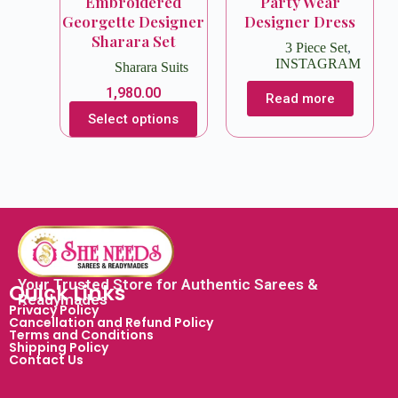
Embroidered
Party Wear
Georgette Designer
Designer Dress
Sharara Set
3 Piece Set
,
INSTAGRAM
Sharara Suits
1,980.00
Read more
Select options
Your Trusted Store for Authentic Sarees &
Quick Links
Readymades
Privacy Policy
Cancellation and Refund Policy
Terms and Conditions
Shipping Policy
Contact Us